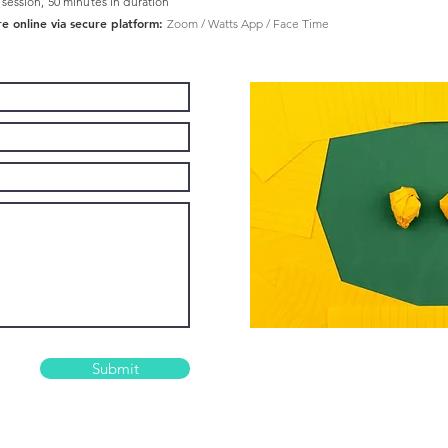
 session, 50 minutes in duration
re online via secure platform:
Zoom / Watts App / Face Time
Submit