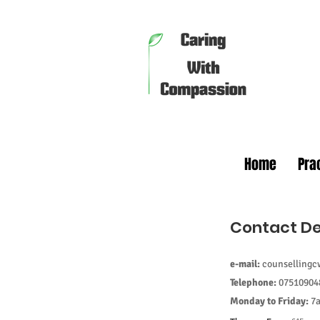
Home
Pra
Contact De
Make an 
e-mail:
counselling
Telephone:
07510904
Monday to Friday:
7