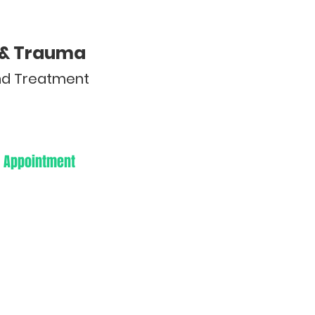
y & Trauma
and Treatment
 Appointment