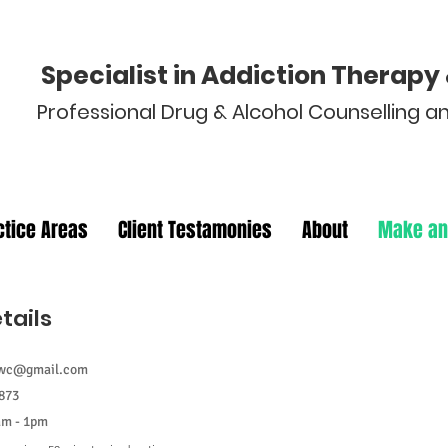
Specialist in Addiction Therap
Professional Drug & Alcohol Counselling 
ctice Areas
Client Testamonies
About
Make an
tails
Appointment
cwc@gmail.com
873
am - 1pm