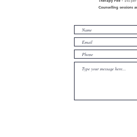
Therapy Fee -
£45 per
Counselling sessions a